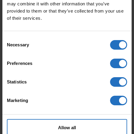
may combine it with other information that you’ve
provided to them or that they’ve collected from your use
BAUMWOLLTEPPICHE
of their services.
WOLLTEPPICHE
Consent
NORDISCHE TEPPICHE
Necessary
Selection
KINDERTEPPICHE
Preferences
HOCHFLOR TEPPICHE
Statistics
SISALTEPPICHE
DESIGN TEPPICHE
Marketing
SALES
Allow all