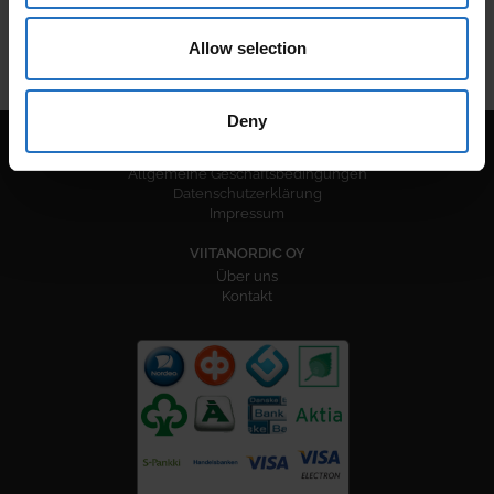
Allow selection
Deny
RECHTLICHE INFORMATIONEN
Allgemeine Geschäftsbedingungen
Datenschutzerklärung
Impressum
VIITANORDIC OY
Über uns
Kontakt