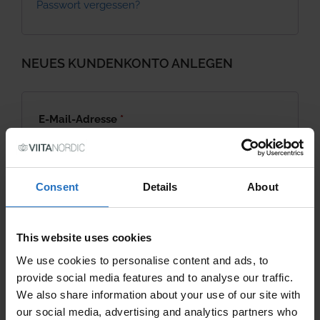
Passwort vergessen?
NEUES KUNDENKONTO ANLEGEN
Required
E-Mail-Adresse
*
Required
Passwort
*
Consent
Details
About
This website uses cookies
Neues Kundenkonto anlegen
We use cookies to personalise content and ads, to
provide social media features and to analyse our traffic.
We also share information about your use of our site with
our social media, advertising and analytics partners who