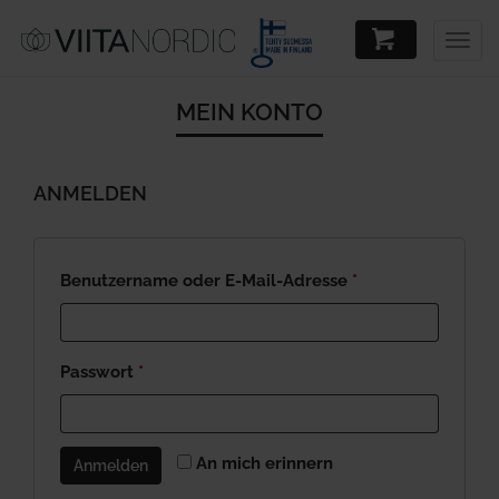
Togg
navig
MEIN KONTO
ANMELDEN
Required
Benutzername oder E-Mail-Adresse
*
Required
Passwort
*
An mich erinnern
Anmelden