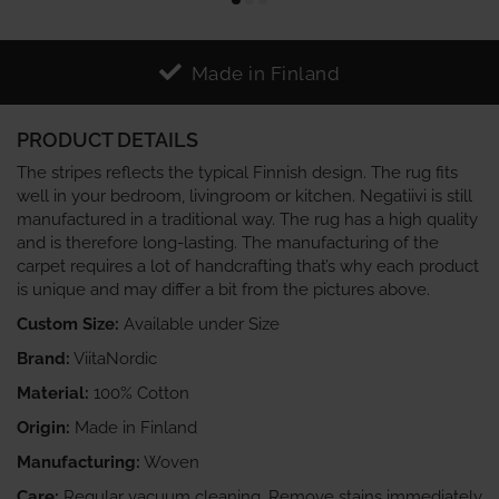
Made in Finland
PRODUCT DETAILS
The stripes reflects the typical Finnish design. The rug fits
well in your bedroom, livingroom or kitchen. Negatiivi is still
manufactured in a traditional way. The rug has a high quality
and is therefore long-lasting. The manufacturing of the
carpet requires a lot of handcrafting that’s why each product
is unique and may differ a bit from the pictures above.
Custom Size:
Available under Size
Brand:
ViitaNordic
Material:
100% Cotton
Origin:
Made in Finland
Manufacturing:
Woven
Care:
Regular vacuum cleaning. Remove stains immediately