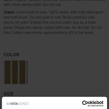
with clean damp cloth. Do not rub.
Clean:
Level wash in max. +30ºC water with mild detergent
and soft brush. Do not soak or rub. Rinse carefully with
plenty of water. Extract the excess water e.g. by a roller
press. Shape the damp carpet with care. Air dry flat. Do not
fold. Cotton may shrink approximately 5% in the wash.
COLOR
SIZE