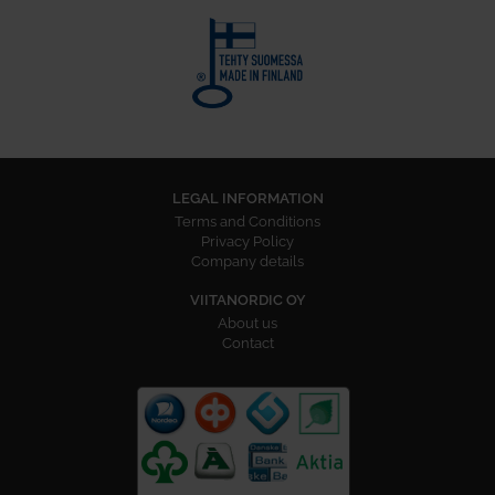
LEGAL INFORMATION
Terms and Conditions
Privacy Policy
Company details
VIITANORDIC OY
About us
Contact