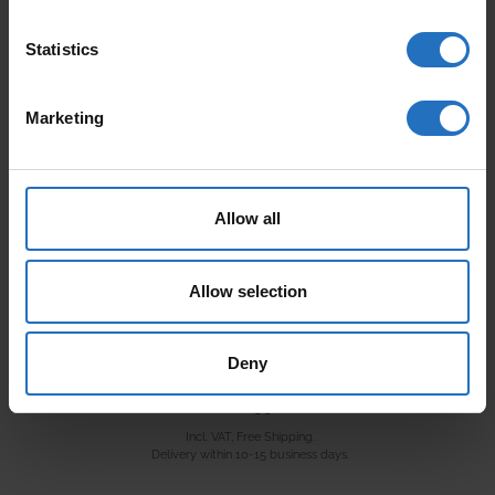
Statistics
AALTO
PAANU
From 165 €
From 199 €
Incl. VAT, Free Shipping.
Incl. VAT, Free Shipping.
Marketing
Delivery within 10-15 business days.
Delivery within 10-15 business days.
Allow all
Allow selection
Deny
VARJO
From 99 €
Incl. VAT, Free Shipping.
Delivery within 10-15 business days.