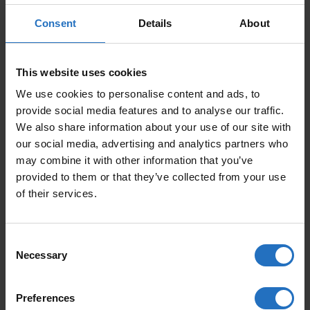
PRICE PER ITEM
Consent
Details
About
Incl. VAT, Free Shipping.
Delivery within 10-15 business days.
This website uses cookies
QUANTITY
We use cookies to personalise content and ads, to
ADD TO CART
provide social media features and to analyse our traffic.
NEGATIIVI QUANTITY
We also share information about your use of our site with
our social media, advertising and analytics partners who
may combine it with other information that you’ve
provided to them or that they’ve collected from your use
FEATURED PRODUCTS
of their services.
Consent
Necessary
Selection
Preferences