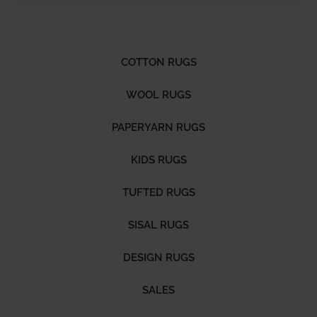
COTTON RUGS
WOOL RUGS
PAPERYARN RUGS
KIDS RUGS
TUFTED RUGS
SISAL RUGS
DESIGN RUGS
SALES