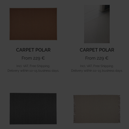
CARPET POLAR
CARPET POLAR
From 229 €
From 229 €
Incl. VAT, Free Shipping.
Incl. VAT, Free Shipping.
Delivery within 10-15 business days.
Delivery within 10-15 business days.