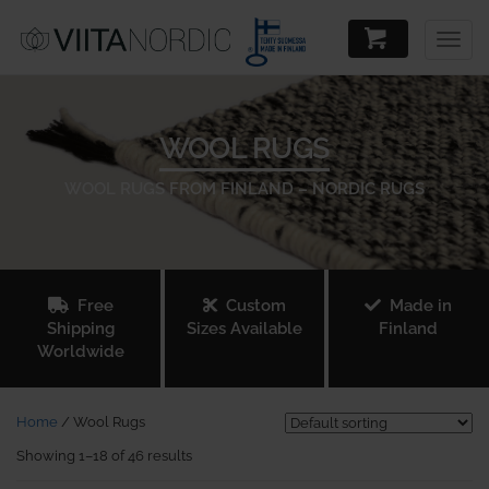
Togg
navig
WOOL RUGS
WOOL RUGS FROM FINLAND – NORDIC RUGS
Free
Custom
Made in
Shipping
Sizes Available
Finland
Worldwide
Home
/ Wool Rugs
Showing 1–18 of 46 results