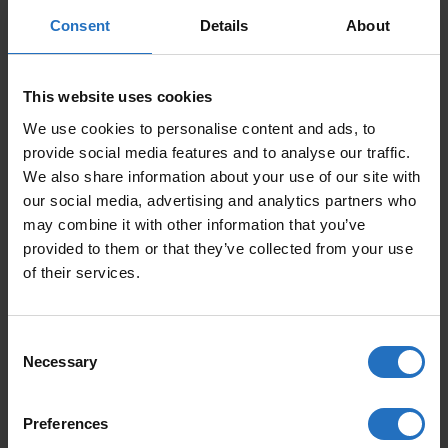
CARPET SUSI
CARPET KETTU
Consent
Details
About
From 229 €
From 229 €
Incl. VAT, Free Shipping.
Incl. VAT, Free Shipping.
Delivery within 10-15 business days.
Delivery within 10-15 business days.
This website uses cookies
We use cookies to personalise content and ads, to
provide social media features and to analyse our traffic.
We also share information about your use of our site with
our social media, advertising and analytics partners who
may combine it with other information that you’ve
provided to them or that they’ve collected from your use
of their services.
CARPET KETTU
RUG HAIKU – DESIGN
ELINA HELENIUS
Consent
From 229 €
Necessary
From 419 €
Selection
Incl. VAT, Free Shipping.
Delivery within 10-15 business days.
Incl. VAT, Free Shipping.
Delivery within 10-15 business days.
Preferences