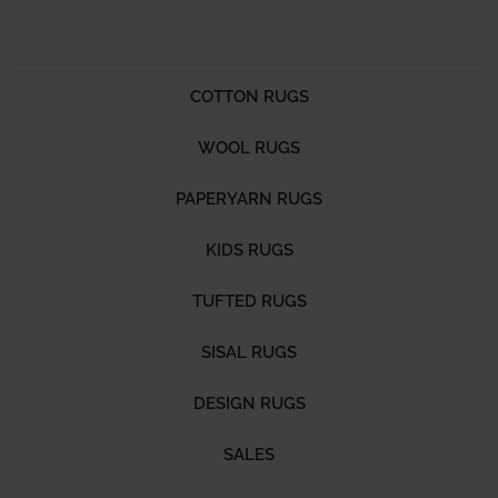
COTTON RUGS
WOOL RUGS
PAPERYARN RUGS
KIDS RUGS
TUFTED RUGS
SISAL RUGS
DESIGN RUGS
SALES