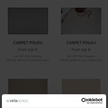
CARPET POLKU
CARPET POLKU
From 232 €
From 232 €
Incl. VAT, Free Shipping.
Incl. VAT, Free Shipping.
Delivery within 10-15 business days.
Delivery within 10-15 business days.