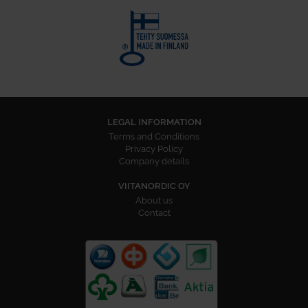
LEGAL INFORMATION
Terms and Conditions
Privacy Policy
Company details
VIITANORDIC OY
About us
Contact