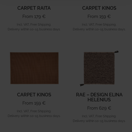
CARPET RAITA
CARPET KINOS
From 179 €
From 159 €
Incl. VAT, Free Shipping.
Incl. VAT, Free Shipping.
Delivery within 10-15 business days.
Delivery within 10-15 business days.
CARPET KINOS
RAE – DESIGN ELINA
HELENIUS
From 159 €
From 629 €
Incl. VAT, Free Shipping.
Delivery within 10-15 business days.
Incl. VAT, Free Shipping.
Delivery within 10-15 business days.