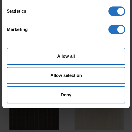
Statistics
Marketing
CARPET RAITA
CARPET RAITA
Allow all
From 179 €
From 179 €
Incl. VAT, Free Shipping.
Incl. VAT, Free Shipping.
Delivery within 10-15 business days.
Delivery within 10-15 business days.
Allow selection
Deny