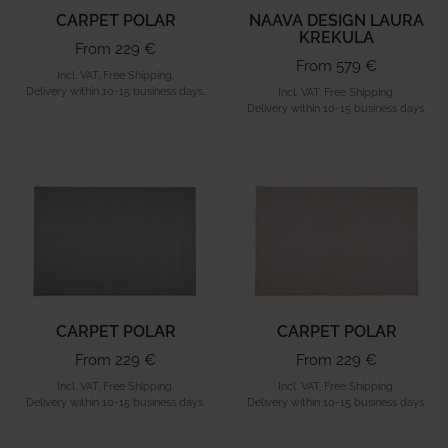
CARPET POLAR
NAAVA DESIGN LAURA
KREKULA
From 229 €
From 579 €
Incl. VAT, Free Shipping.
Delivery within 10-15 business days.
Incl. VAT, Free Shipping.
Delivery within 10-15 business days.
CARPET POLAR
CARPET POLAR
From 229 €
From 229 €
Incl. VAT, Free Shipping.
Incl. VAT, Free Shipping.
Delivery within 10-15 business days.
Delivery within 10-15 business days.