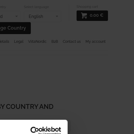
Shopping cart
ntry
Select language
0.00
€
nd
English
ge Country
tails
Legal
ViitaNordic
B2B
Contact us
My account
L RUGS
DESIGN RUGS
SALES
BY COUNTRY AND