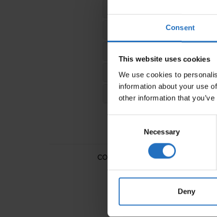
FRANCE
Consent
SWITZERLAND & LICHTENS
UNITED KINGDOM
This website uses cookies
FINLAND
We use cookies to personalis
information about your use of
REST OF THE WORLD
other information that you’ve
Consent
Necessary
Selection
COTTON RUGS
WOOL RUGS
Deny