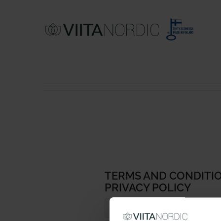
COTTON RUGS
WOOL RUGS
TERMS AND CONDITIO
PRIVACY POLICY
GERMANY