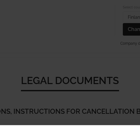
Select cou
Finla
Chan
Company de
PAPERYARN RUGS
KIDS RUGS
TUFTED RUGS
SISA
LEGAL DOCUMENTS
NS, INSTRUCTIONS FOR CANCELLATION 