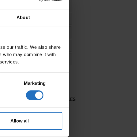
About
se our traffic. We also share
ers who may combine it with
 services.
Marketing
L RUGS
DESIGN RUGS
SALES
Allow all