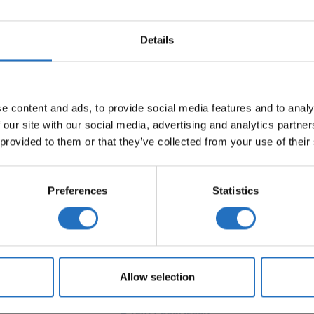
Details
TEIN
e content and ads, to provide social media features and to analy
 our site with our social media, advertising and analytics partn
 provided to them or that they’ve collected from your use of their
Preferences
Statistics
PAPERYARN RUGS
KIDS RUGS
TUFTED RUGS
SISA
Allow selection