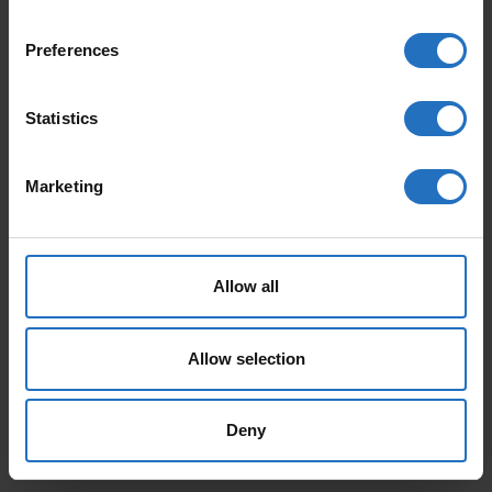
Preferences
Statistics
Marketing
AALTO
PAANU
From 165 €
From 199 €
Incl. VAT, Free Shipping.
Incl. VAT, Free Shipping.
Delivery within 10-15 business days.
Delivery within 10-15 business days.
Allow all
Allow selection
Deny