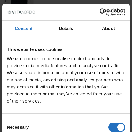
SIZE
Consent
Details
About
PRICE PER ITEM
This website uses cookies
Incl. VAT, Free Shipping.
Delivery within 10-15 business days.
We use cookies to personalise content and ads, to
provide social media features and to analyse our traffic.
QUANTITY
We also share information about your use of our site with
our social media, advertising and analytics partners who
ADD TO CART
NEGATIIVI QUANTITY
may combine it with other information that you’ve
provided to them or that they’ve collected from your use
of their services.
FEATURED PRODUCTS
Consent
Necessary
Selection