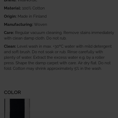
Brand:
ViitaNordic
Material:
100% Cotton
Origin:
Made in Finland
Manufacturing:
Woven
Care:
Regular vacuum cleaning. Remove stains immediately
with clean damp cloth. Do not rub.
Clean:
Level wash in max. +30ºC water with mild detergent
and soft brush. Do not soak or rub. Rinse carefully with
plenty of water. Extract the excess water e.g. by a roller
press. Shape the damp carpet with care. Air dry flat. Do not
fold. Cotton may shrink approximately 5% in the wash.
COLOR