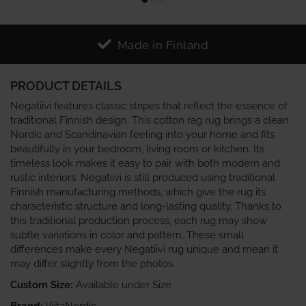
Made in Finland
PRODUCT DETAILS
Negatiivi features classic stripes that reflect the essence of
traditional Finnish design. This cotton rag rug brings a clean
Nordic and Scandinavian feeling into your home and fits
beautifully in your bedroom, living room or kitchen. Its
timeless look makes it easy to pair with both modern and
rustic interiors. Negatiivi is still produced using traditional
Finnish manufacturing methods, which give the rug its
characteristic structure and long‑lasting quality. Thanks to
this traditional production process, each rug may show
subtle variations in color and pattern. These small
differences make every Negatiivi rug unique and mean it
may differ slightly from the photos.
Custom Size:
Available under Size