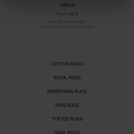
VARJO
From 99 €
Incl. VAT, Free Shipping.
Delivery within 10-15 business days.
COTTON RUGS
WOOL RUGS
PAPERYARN RUGS
KIDS RUGS
TUFTED RUGS
SISAL RUGS