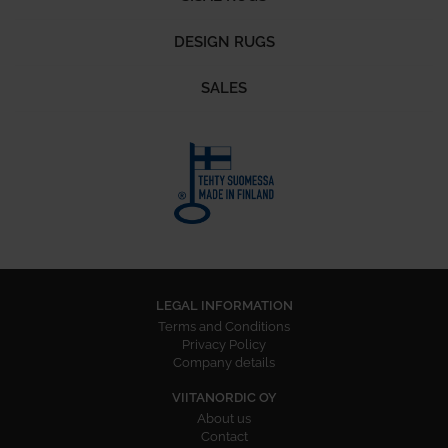
DESIGN RUGS
SALES
LEGAL INFORMATION
Terms and Conditions
Privacy Policy
Company details
VIITANORDIC OY
About us
Contact