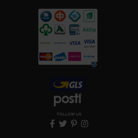
FOLLOW US