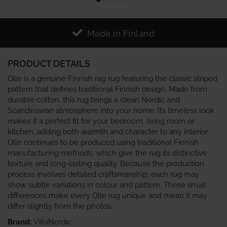
Made in Finland
PRODUCT DETAILS
Olle is a genuine Finnish rag rug featuring the classic striped
pattern that defines traditional Finnish design. Made from
durable cotton, this rug brings a clean Nordic and
Scandinavian atmosphere into your home. Its timeless look
makes it a perfect fit for your bedroom, living room or
kitchen, adding both warmth and character to any interior.
Olle continues to be produced using traditional Finnish
manufacturing methods, which give the rug its distinctive
texture and long‑lasting quality. Because the production
process involves detailed craftsmanship, each rug may
show subtle variations in colour and pattern. These small
differences make every Olle rug unique and mean it may
differ slightly from the photos.
Brand:
ViitaNordic