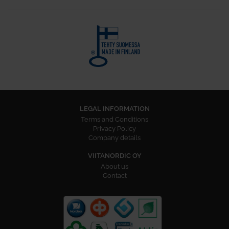
LEGAL INFORMATION
Terms and Conditions
Privacy Policy
Company details
VIITANORDIC OY
About us
Contact