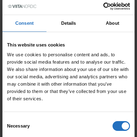
PRICE PER ITEM
Consent
Details
About
Incl. VAT, Free Shipping.
Delivery within 10-15 business days.
QUANTITY
This website uses cookies
We use cookies to personalise content and ads, to
ADD TO CART
OLLE QUANTITY
provide social media features and to analyse our traffic.
We also share information about your use of our site with
our social media, advertising and analytics partners who
may combine it with other information that you’ve
FEATURED PRODUCTS
provided to them or that they’ve collected from your use
of their services.
Consent
Necessary
Selection