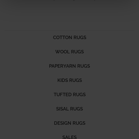
COTTON RUGS
WOOL RUGS
PAPERYARN RUGS
KIDS RUGS
TUFTED RUGS
SISAL RUGS
DESIGN RUGS
SALES