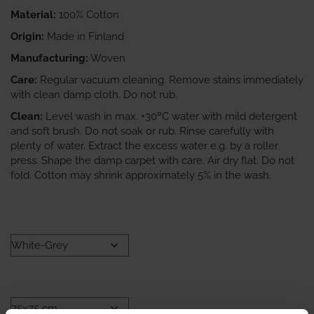
Material:
100% Cotton
Origin:
Made in Finland
Manufacturing:
Woven
Care:
Regular vacuum cleaning. Remove stains immediately
with clean damp cloth. Do not rub.
Clean:
Level wash in max. +30ºC water with mild detergent
and soft brush. Do not soak or rub. Rinse carefully with
plenty of water. Extract the excess water e.g. by a roller
press. Shape the damp carpet with care. Air dry flat. Do not
fold. Cotton may shrink approximately 5% in the wash.
COLOR
SIZE