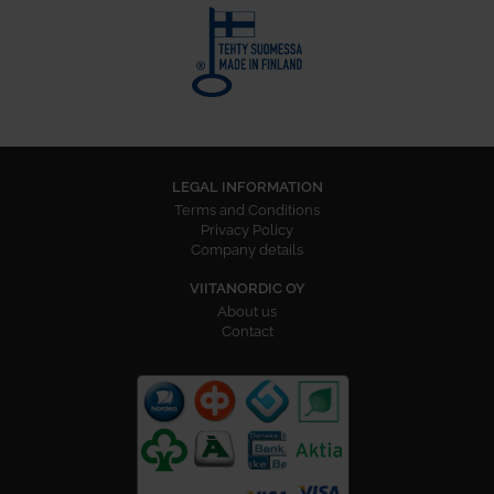
LEGAL INFORMATION
Terms and Conditions
Privacy Policy
Company details
VIITANORDIC OY
About us
Contact