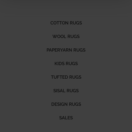
COTTON RUGS
WOOL RUGS
PAPERYARN RUGS
KIDS RUGS
TUFTED RUGS
SISAL RUGS
DESIGN RUGS
SALES