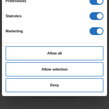
Preferences
AALTO
PAANU
From 165 €
From 199 €
Statistics
Incl. VAT, Free Shipping.
Incl. VAT, Free Shipping.
Delivery within 10-15 business days.
Delivery within 10-15 business days.
Marketing
Allow all
Allow selection
VARJO
Deny
From 99 €
Incl. VAT, Free Shipping.
Delivery within 10-15 business days.