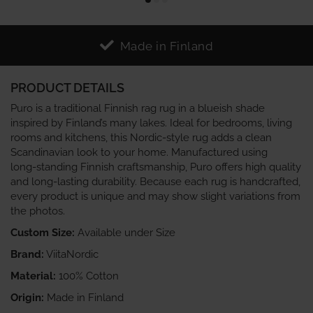
Made in Finland
PRODUCT DETAILS
Puro is a traditional Finnish rag rug in a blueish shade
inspired by Finland’s many lakes. Ideal for bedrooms, living
rooms and kitchens, this Nordic‑style rug adds a clean
Scandinavian look to your home. Manufactured using
long‑standing Finnish craftsmanship, Puro offers high quality
and long‑lasting durability. Because each rug is handcrafted,
every product is unique and may show slight variations from
the photos.
Custom Size:
Available under Size
Brand:
ViitaNordic
Material:
100% Cotton
Origin:
Made in Finland