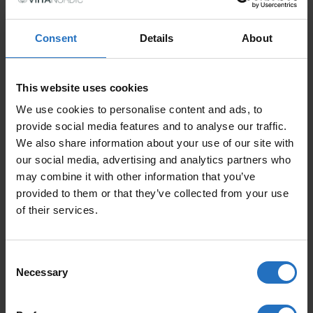
PRICE PER ITEM
Incl. VAT, Free Shipping.
Consent
Details
About
Delivery within 10-15 business days.
QUANTITY
This website uses cookies
ADD TO CART
PURO QUANTITY
We use cookies to personalise content and ads, to
provide social media features and to analyse our traffic.
We also share information about your use of our site with
our social media, advertising and analytics partners who
may combine it with other information that you’ve
FEATURED PRODUCTS
provided to them or that they’ve collected from your use
of their services.
Consent
Necessary
Selection