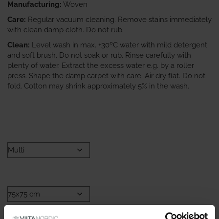
Manufacturing:
Woven
Care:
Regular vacuum cleaning. Remove stains immediately
with clean damp cloth. Do not rub.
Clean:
Level wash in max. +30ºC water with mild detergent
and soft brush. Do not soak or rub. Rinse carefully with
plenty of water. Extract the excess water e.g. by a roller
press. Shape the damp carpet with care. Air dry flat. Do not
fold. Cotton may shrink approximately 5% in the wash.
COLOR
SIZE