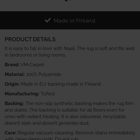
Made in Finland
PRODUCT DETAILS
It is easy to fall in love with Naali. The rug is soft and fits well
in bedrooms or living rooms.
Brand:
VM-Carpet
Material:
100% Polyamide
Origin:
Made in EU; backing made in Finland
Manufacturing:
Tufted
Backing:
The non-slip synthetic backing makes the rug firm
and stable. The backing is suitable for all floors even for
ones with radiant heating. It is also odourless, recyclable,
doesn’t stain and doesn’t generate dust.
Care:
Regular vacuum cleaning. Remove stains immediately
with clean damp cloth. Do not rub.