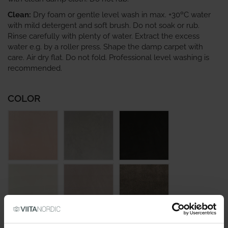
Clean:
Dry foam or gentle level wash in max. +30ºC water
with mild detergent and soft brush. Do not soak or rub.
Rinse carefully with plenty of water. Extract the excess
water e.g. by a roller press. Shape the damp carpet with
care. Air dry flat. Do not fold. Professional level washing is
recommended.
COLOR