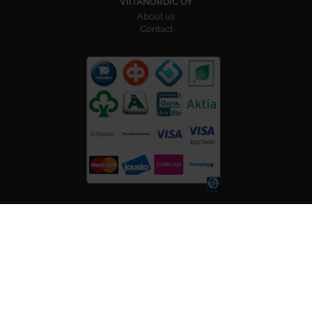
VIITANORDIC OY
About us
Contact
FOLLOW US