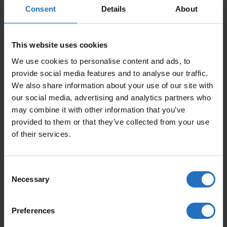
Consent
Details
About
This website uses cookies
SIZE
We use cookies to personalise content and ads, to
provide social media features and to analyse our traffic.
We also share information about your use of our site with
our social media, advertising and analytics partners who
PRICE PER ITEM
may combine it with other information that you’ve
Incl. VAT, Free Shipping.
provided to them or that they’ve collected from your use
Delivery within 10-15 business days.
of their services.
QUANTITY
Consent
ADD TO CART
NAALI QUANTITY
Necessary
Selection
Preferences
FEATURED PRODUCTS