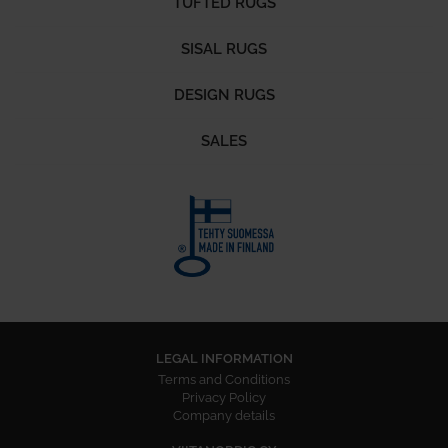
TUFTED RUGS
SISAL RUGS
DESIGN RUGS
SALES
LEGAL INFORMATION
Terms and Conditions
Privacy Policy
Company details