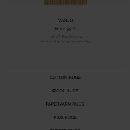
VARJO
From 99 €
Incl. VAT, Free Shipping.
Delivery within 10-15 business days.
COTTON RUGS
WOOL RUGS
PAPERYARN RUGS
KIDS RUGS