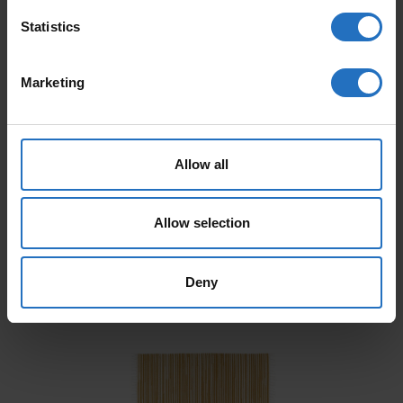
Statistics
Marketing
Allow all
AALTO
PAANU
Allow selection
From 165 €
From 199 €
Incl. VAT, Free Shipping.
Incl. VAT, Free Shipping.
Delivery within 10-15 business days.
Delivery within 10-15 business days.
Deny