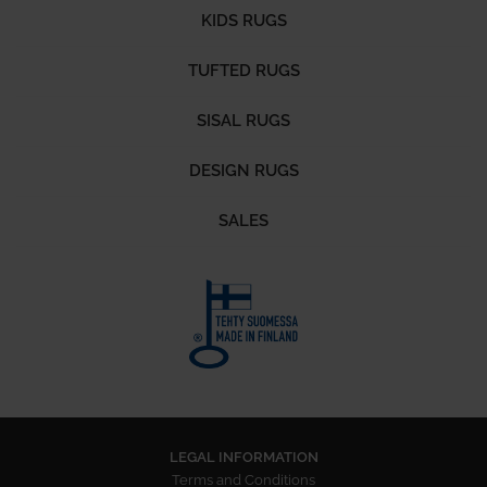
KIDS RUGS
TUFTED RUGS
SISAL RUGS
DESIGN RUGS
SALES
LEGAL INFORMATION
Terms and Conditions