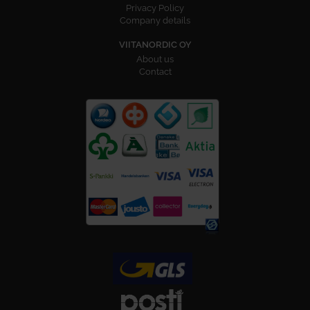
Privacy Policy
Company details
VIITANORDIC OY
About us
Contact