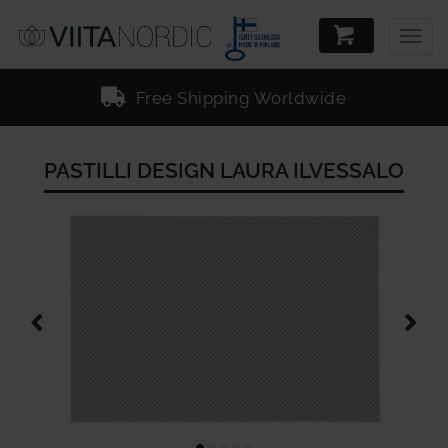
Togg
navig
Free Shipping Worldwide
PASTILLI DESIGN LAURA ILVESSALO