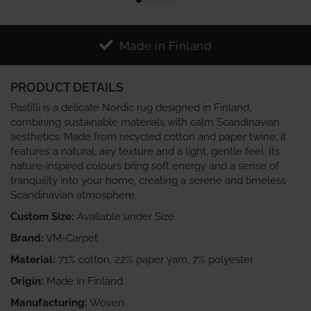
Made in Finland
PRODUCT DETAILS
Pastilli is a delicate Nordic rug designed in Finland,
combining sustainable materials with calm Scandinavian
aesthetics. Made from recycled cotton and paper twine, it
features a natural, airy texture and a light, gentle feel. Its
nature‑inspired colours bring soft energy and a sense of
tranquility into your home, creating a serene and timeless
Scandinavian atmosphere.
Custom Size:
Available under Size
Brand:
VM-Carpet
Material:
71% cotton, 22% paper yarn, 7% polyester
Origin:
Made in Finland
Manufacturing:
Woven