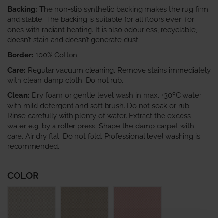
Backing:
The non-slip synthetic backing makes the rug firm
and stable. The backing is suitable for all floors even for
ones with radiant heating. It is also odourless, recyclable,
doesn’t stain and doesn’t generate dust.
Border:
100% Cotton
Care:
Regular vacuum cleaning. Remove stains immediately
with clean damp cloth. Do not rub.
Clean:
Dry foam or gentle level wash in max. +30ºC water
with mild detergent and soft brush. Do not soak or rub.
Rinse carefully with plenty of water. Extract the excess
water e.g. by a roller press. Shape the damp carpet with
care. Air dry flat. Do not fold. Professional level washing is
recommended.
COLOR