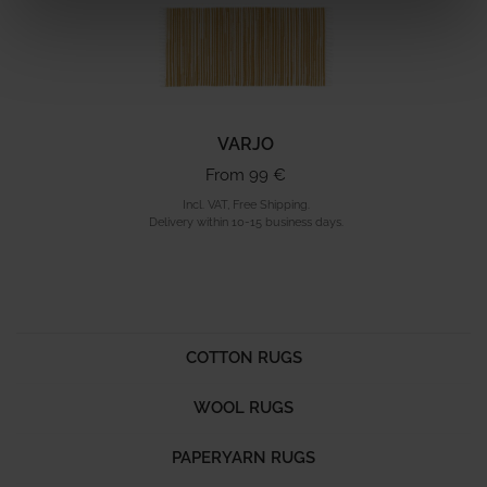
VARJO
From 99 €
Incl. VAT, Free Shipping.
Delivery within 10-15 business days.
COTTON RUGS
WOOL RUGS
PAPERYARN RUGS