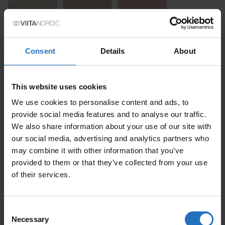
Consent
Details
About
This website uses cookies
SIZE
We use cookies to personalise content and ads, to
provide social media features and to analyse our traffic.
We also share information about your use of our site with
PRICE PER ITEM
our social media, advertising and analytics partners who
Incl. VAT, Free Shipping.
may combine it with other information that you’ve
Delivery within 10-15 business days.
provided to them or that they’ve collected from your use
of their services.
QUANTITY
ADD TO CART
PASTILLI DESIGN LAURA ILVESSALO
Consent
QUANTITY
Necessary
Selection