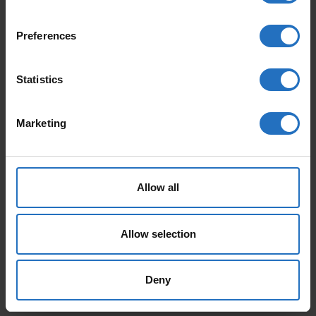
Preferences
FEATURED PRODUCTS
Statistics
Marketing
Allow all
AALTO
PAANU
From 165 €
From 199 €
Allow selection
Incl. VAT, Free Shipping.
Incl. VAT, Free Shipping.
Delivery within 10-15 business days.
Delivery within 10-15 business days.
Deny