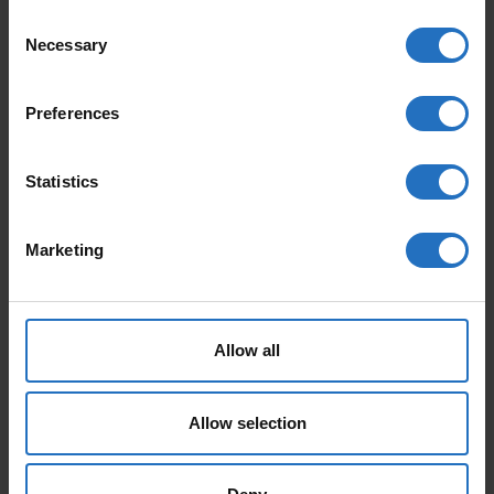
Consent
Necessary
Selection
FEATURED PRODUCTS
Preferences
Statistics
Marketing
AALTO
PAANU
From 165 €
From 199 €
Allow all
Incl. VAT, Free Shipping.
Incl. VAT, Free Shipping.
Delivery within 10-15 business days.
Delivery within 10-15 business days.
Allow selection