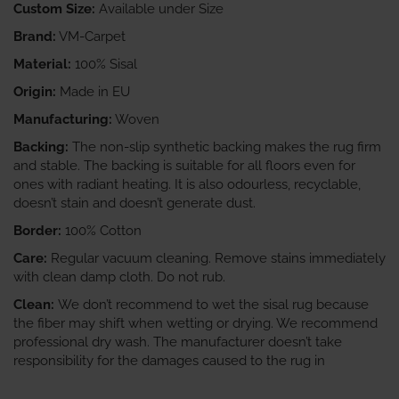
Custom Size:
Available under Size
Brand:
VM-Carpet
Material:
100% Sisal
Origin:
Made in EU
Manufacturing:
Woven
Backing:
The non-slip synthetic backing makes the rug firm
and stable. The backing is suitable for all floors even for
ones with radiant heating. It is also odourless, recyclable,
doesn’t stain and doesn’t generate dust.
Border:
100% Cotton
Care:
Regular vacuum cleaning. Remove stains immediately
with clean damp cloth. Do not rub.
Clean:
We don’t recommend to wet the sisal rug because
the fiber may shift when wetting or drying. We recommend
professional dry wash. The manufacturer doesn’t take
responsibility for the damages caused to the rug in