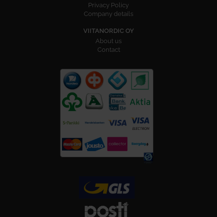
Privacy Policy
Company details
VIITANORDIC OY
About us
Contact