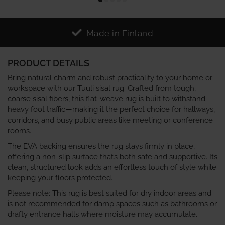
Made in Finland
PRODUCT DETAILS
Bring natural charm and robust practicality to your home or
workspace with our Tuuli sisal rug. Crafted from tough,
coarse sisal fibers, this flat-weave rug is built to withstand
heavy foot traffic—making it the perfect choice for hallways,
corridors, and busy public areas like meeting or conference
rooms.
The EVA backing ensures the rug stays firmly in place,
offering a non-slip surface that’s both safe and supportive. Its
clean, structured look adds an effortless touch of style while
keeping your floors protected.
Please note: This rug is best suited for dry indoor areas and
is not recommended for damp spaces such as bathrooms or
drafty entrance halls where moisture may accumulate.