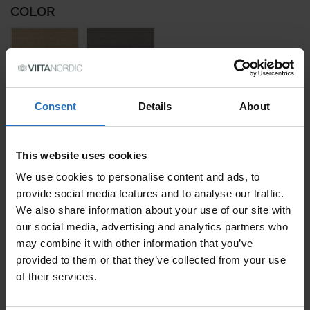
COLOR
Consent
Details
About
SIZE
This website uses cookies
We use cookies to personalise content and ads, to
PRICE PER ITEM
provide social media features and to analyse our traffic.
Incl. VAT, Free Shipping.
We also share information about your use of our site with
Delivery within 10-15 business days.
our social media, advertising and analytics partners who
QUANTITY
may combine it with other information that you’ve
provided to them or that they’ve collected from your use
ADD TO CART
of their services.
TUULI QUANTITY