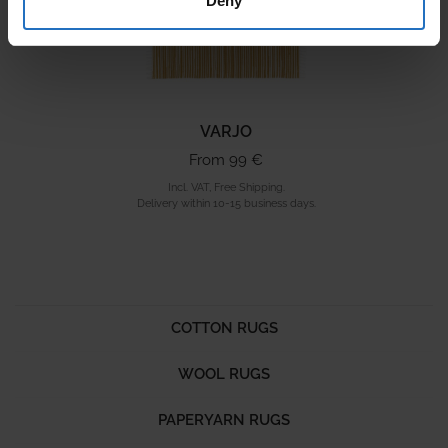
Deny
VARJO
From 99 €
Incl. VAT, Free Shipping.
Delivery within 10-15 business days.
COTTON RUGS
WOOL RUGS
PAPERYARN RUGS