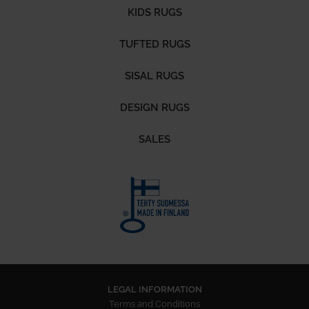
KIDS RUGS
TUFTED RUGS
SISAL RUGS
DESIGN RUGS
SALES
LEGAL INFORMATION
Terms and Conditions