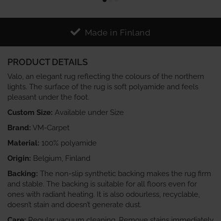
Made in Finland
PRODUCT DETAILS
Valo, an elegant rug reflecting the colours of the northern
lights. The surface of the rug is soft polyamide and feels
pleasant under the foot.
Custom Size:
Available under Size
Brand:
VM-Carpet
Material:
100% polyamide
Origin:
Belgium, Finland
Backing:
The non-slip synthetic backing makes the rug firm
and stable. The backing is suitable for all floors even for
ones with radiant heating. It is also odourless, recyclable,
doesn’t stain and doesn’t generate dust.
Care:
Regular vacuum cleaning. Remove stains immediately