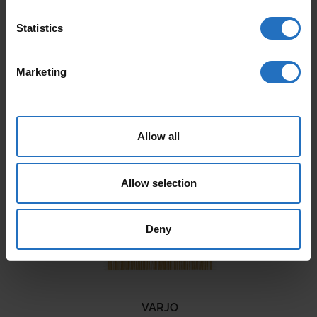
Statistics
Marketing
AALTO
PAANU
From 165 €
From 199 €
Allow all
Incl. VAT, Free Shipping.
Incl. VAT, Free Shipping.
Delivery within 10-15 business days.
Delivery within 10-15 business days.
Allow selection
Deny
VARJO