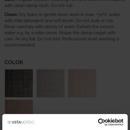
with clean damp cloth. Do not rub.
Clean:
Dry foam or gentle level wash in max. +30ºC water
with mild detergent and soft brush. Do not soak or rub.
Rinse carefully with plenty of water. Extract the excess
water e.g. by a roller press. Shape the damp carpet with
care. Air dry flat. Do not fold. Professional level washing is
recommended.
COLOR