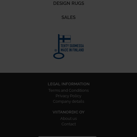
DESIGN RUGS
SALES
LEGAL INFORMATION
Terms and Conditions
Privacy Policy
Company details
VIITANORDIC OY
About us
Contact