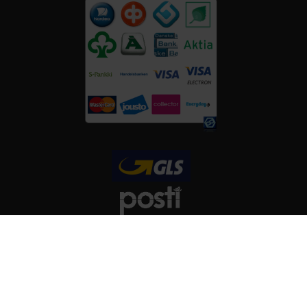
FOLLOW US
Copyright © ViitaNordic 2026 - Web Design:
Mediaani