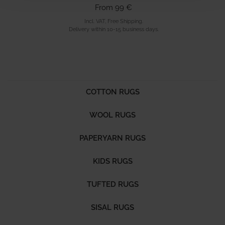
From 99 €
Incl. VAT, Free Shipping.
Delivery within 10-15 business days.
COTTON RUGS
WOOL RUGS
PAPERYARN RUGS
KIDS RUGS
TUFTED RUGS
SISAL RUGS