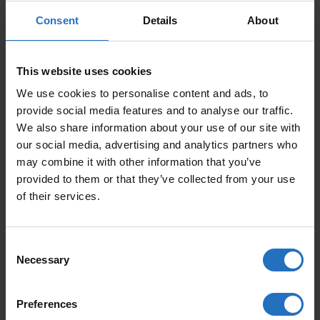
Consent
Details
About
SIZE
This website uses cookies
PRICE PER ITEM
We use cookies to personalise content and ads, to
Incl. VAT, Free Shipping.
provide social media features and to analyse our traffic.
Delivery within 10-15 business days.
We also share information about your use of our site with
our social media, advertising and analytics partners who
QUANTITY
may combine it with other information that you’ve
ADD TO CART
provided to them or that they’ve collected from your use
CARPET VALO QUANTITY
of their services.
Consent
FEATURED PRODUCTS
Necessary
Selection
Preferences