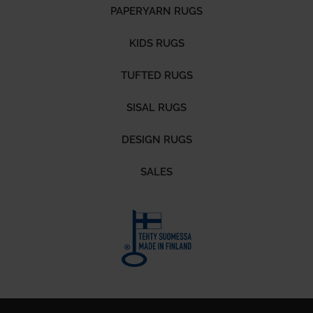
PAPERYARN RUGS
KIDS RUGS
TUFTED RUGS
SISAL RUGS
DESIGN RUGS
SALES