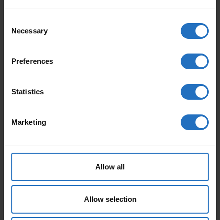
KUURA QUANTITY
Consent
Necessary
Selection
FEATURED PRODUCTS
Preferences
Statistics
Marketing
AALTO
PAANU
Allow all
From 165 €
From 199 €
Incl. VAT, Free Shipping.
Incl. VAT, Free Shipping.
Delivery within 10-15 business days.
Delivery within 10-15 business days.
Allow selection