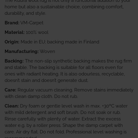
The Kuura wool rug is not only a functional addition to your
home but also a sustainable choice, combining comfort,
durability, and style.
Brand:
VM-Carpet
Material:
100% wool
Origin:
Made in EU; backing made in Finland
Manufacturing:
Woven
Backing:
The non-slip synthetic backing makes the rug firm
and stable. The backing is suitable for all floors even for
ones with radiant heating. It is also odourless, recyclable,
doesn’t stain and doesn’t generate dust.
Care:
Regular vacuum cleaning. Remove stains immediately
with clean damp cloth. Do not rub.
Clean:
Dry foam or gentle level wash in max. +30ºC water
with mild detergent and soft brush. Do not soak or rub.
Rinse carefully with plenty of water. Extract the excess
water e.g. by a roller press. Shape the damp carpet with
care. Air dry flat. Do not fold. Professional level washing is