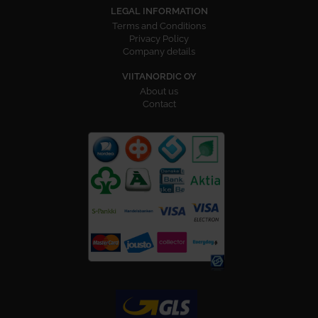
LEGAL INFORMATION
Terms and Conditions
Privacy Policy
Company details
VIITANORDIC OY
About us
Contact