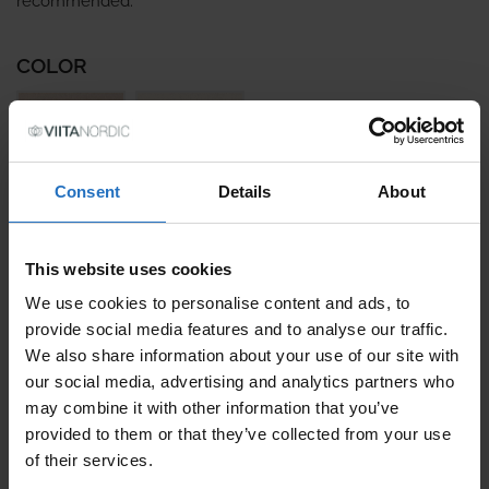
recommended.
COLOR
Consent
Details
About
SIZE
This website uses cookies
We use cookies to personalise content and ads, to
provide social media features and to analyse our traffic.
PRICE PER ITEM
We also share information about your use of our site with
Incl. VAT, Free Shipping.
our social media, advertising and analytics partners who
Delivery within 10-15 business days.
may combine it with other information that you’ve
QUANTITY
provided to them or that they’ve collected from your use
of their services.
ADD TO CART