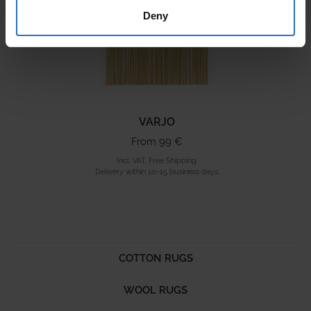
Deny
VARJO
From 99 €
Incl. VAT, Free Shipping.
Delivery within 10-15 business days.
COTTON RUGS
WOOL RUGS