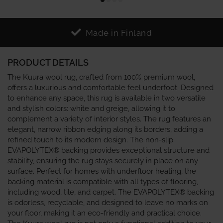
Made in Finland
PRODUCT DETAILS
The Kuura wool rug, crafted from 100% premium wool,
offers a luxurious and comfortable feel underfoot. Designed
to enhance any space, this rug is available in two versatile
and stylish colors: white and greige, allowing it to
complement a variety of interior styles. The rug features an
elegant, narrow ribbon edging along its borders, adding a
refined touch to its modern design. The non-slip
EVAPOLYTEX® backing provides exceptional structure and
stability, ensuring the rug stays securely in place on any
surface. Perfect for homes with underfloor heating, the
backing material is compatible with all types of flooring,
including wood, tile, and carpet. The EVAPOLYTEX® backing
is odorless, recyclable, and designed to leave no marks on
your floor, making it an eco-friendly and practical choice.